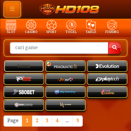
SLOT
CASINO
SPORT
TOGEL
TABLE
FISHING
C
Semua
Page
1
2
3
4
...
9