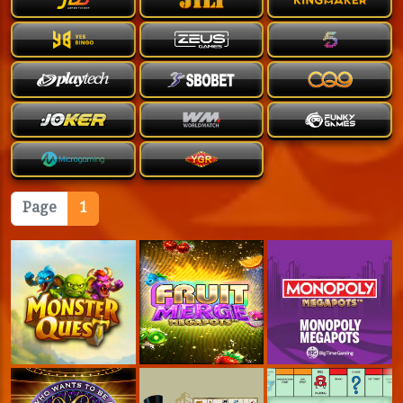
Page
1