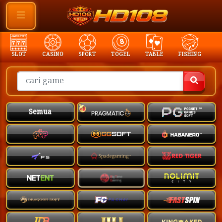
SLOT
CASINO
SPORT
TOGEL
TABLE
FISHING
C
Semua