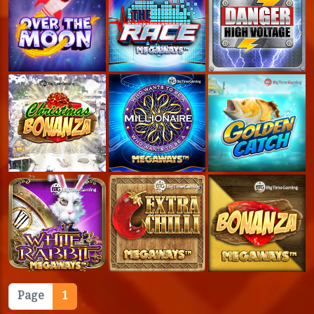
Page
1