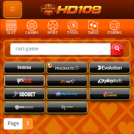
SLOT
CASINO
SPORT
TOGEL
TABLE
FISHING
C
Semua
Page
1