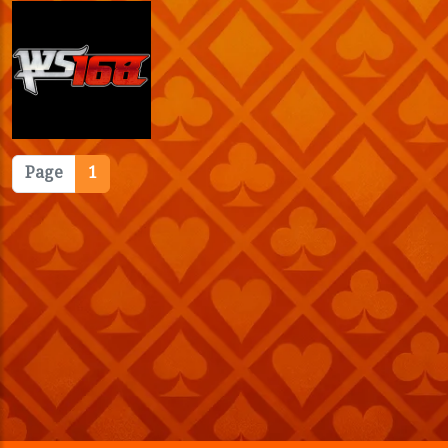
Page
1