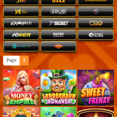
Page
1