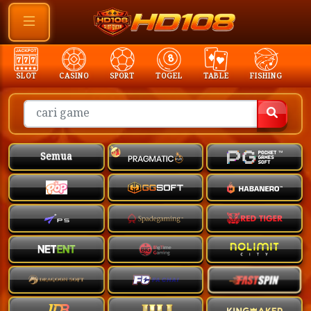
SLOT
CASINO
SPORT
TOGEL
TABLE
FISHING
C
Semua