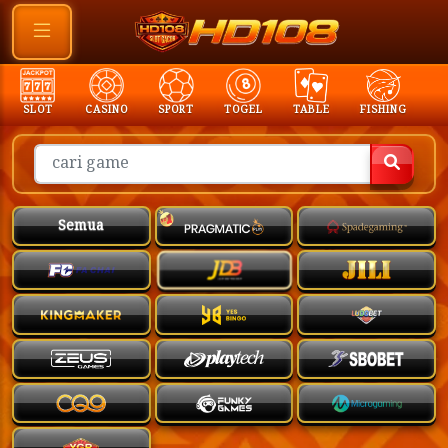
SLOT
CASINO
SPORT
TOGEL
TABLE
FISHING
C
Semua