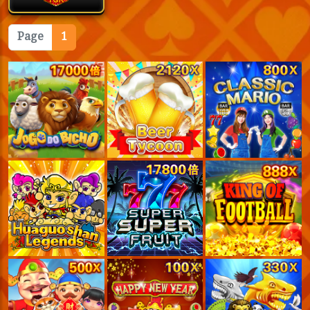
Page
1