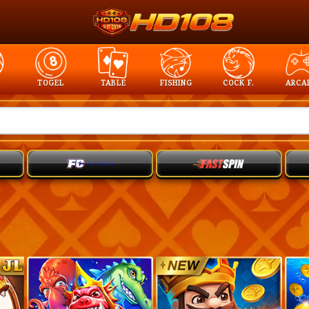
T
TOGEL
TABLE
FISHING
COCK F.
ARCA