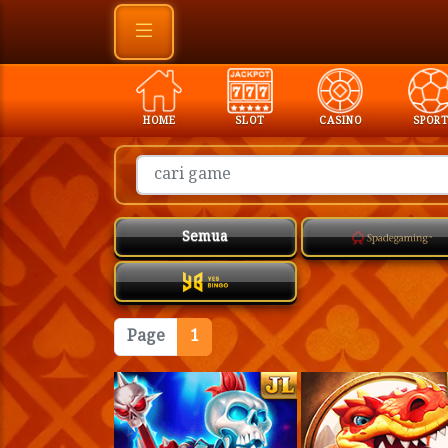
HOME
SLOT
CASINO
SPOR
Semua
Page
1