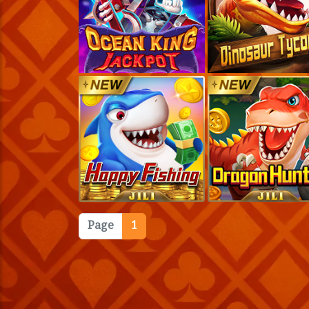
Page
1