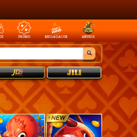
DE
PROMO
MEGAGACOR
ANUBIS