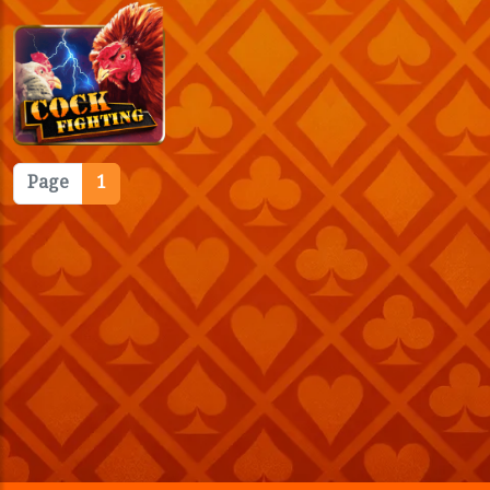
Page
1