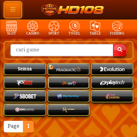
SLOT
CASINO
SPORT
TOGEL
TABLE
FISHING
C
Semua
Page
1