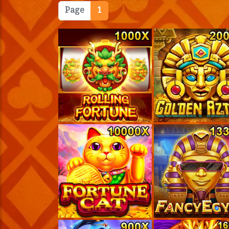
Page
1