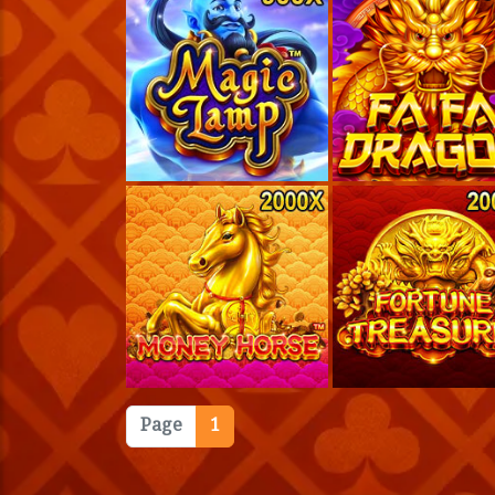
Page
1