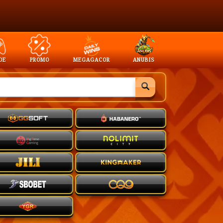
DE
PROMO
MEGAGACOR
ANUBIS