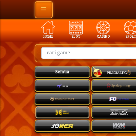
HOME
SLOT
CASINO
SPOR
Semua