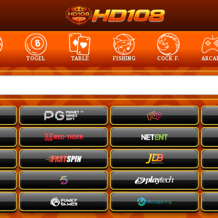
T
TOGEL
TABLE
FISHING
COCK F.
ARCA