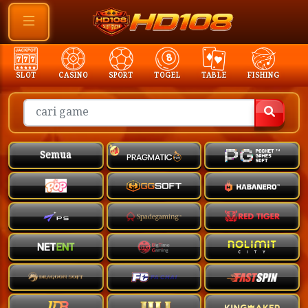
SLOT
CASINO
SPORT
TOGEL
TABLE
FISHING
C
Semua