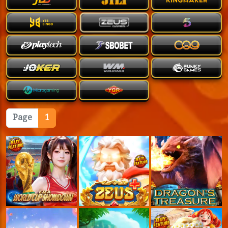
Page
1