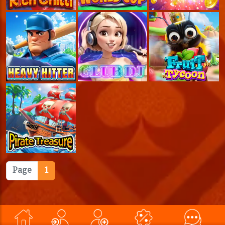
Page
1