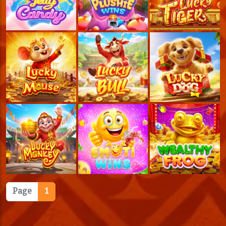
Page
1