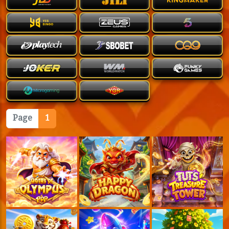
Page
1