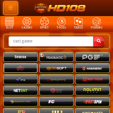
SLOT
CASINO
SPORT
TOGEL
TABLE
FISHING
C
Semua