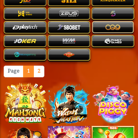
Page
1
2