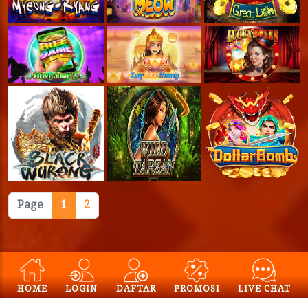
Page
1
2
HOME
LOGIN
DAFTAR
PROMOSI
LIVE CHAT