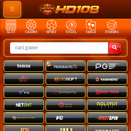
SLOT
CASINO
SPORT
TOGEL
TABLE
FISHING
C
Semua