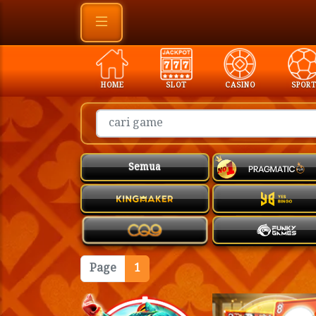
HOME
SLOT
CASINO
SPOR
Semua
Page
1