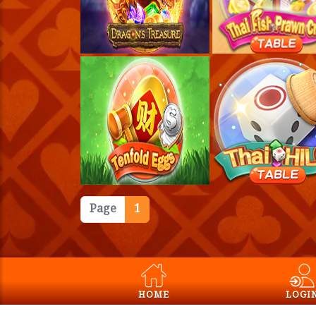
Page
1
HOME
LOGI