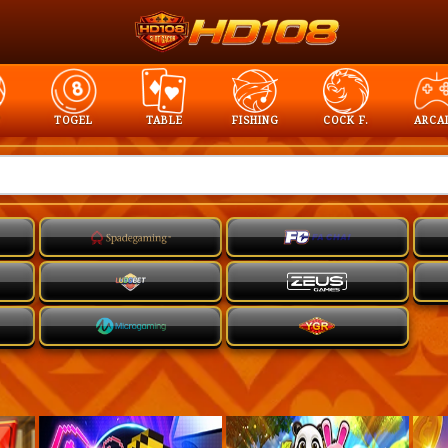
T
TOGEL
TABLE
FISHING
COCK F.
ARCA