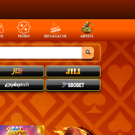
DE
PROMO
MEGAGACOR
ANUBIS