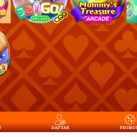
N
DAFTAR
PROMO