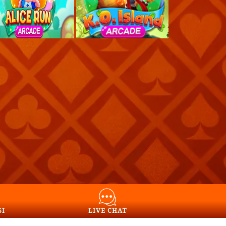
SI
LIVE CHAT