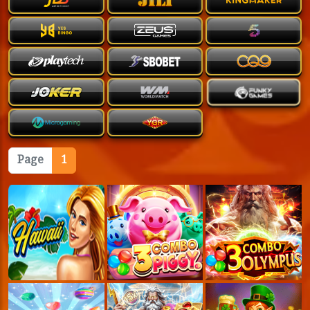
Page
1