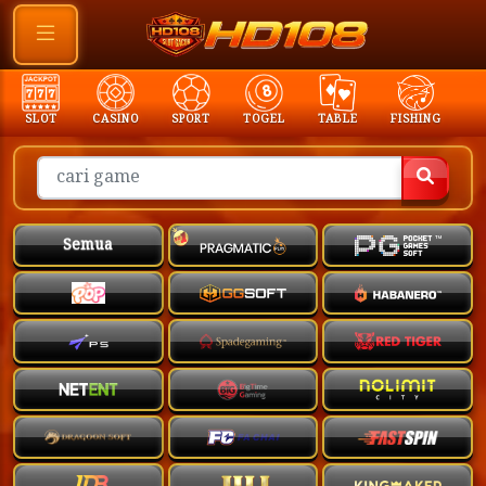
CASINO
SPORT
TOGEL
TABLE
FISHING
COCK F.
Semua