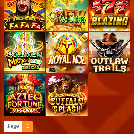
Page
1