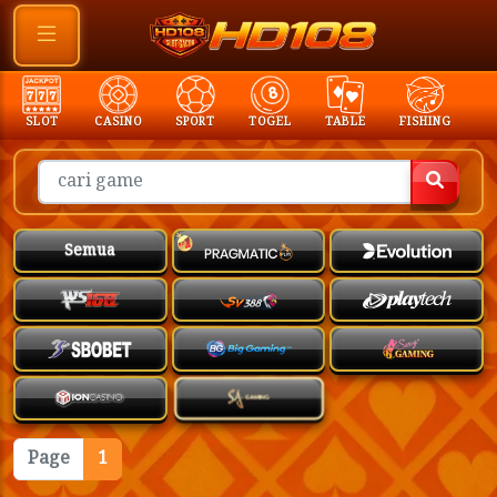
SLOT
CASINO
SPORT
TOGEL
TABLE
FISHING
C
Semua
Page
1