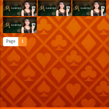
Page
1