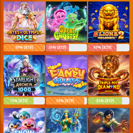
99% [RTP]
56% [RTP]
69% [RTP]
73% [RTP]
93% [RTP]
82% [RTP]