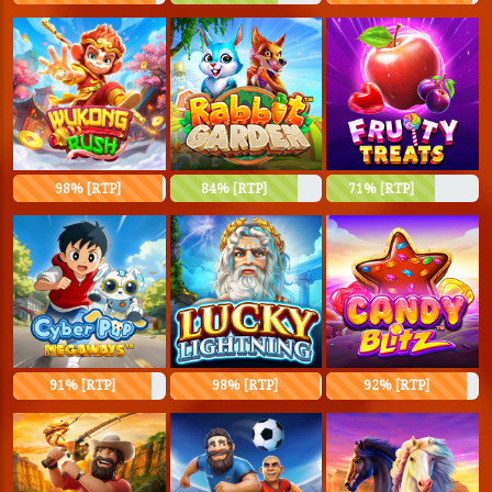
98% [RTP]
84% [RTP]
71% [RTP]
91% [RTP]
98% [RTP]
92% [RTP]