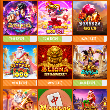
79% [RTP]
72% [RTP]
92% [RTP]
96% [RTP]
99% [RTP]
84% [RTP]