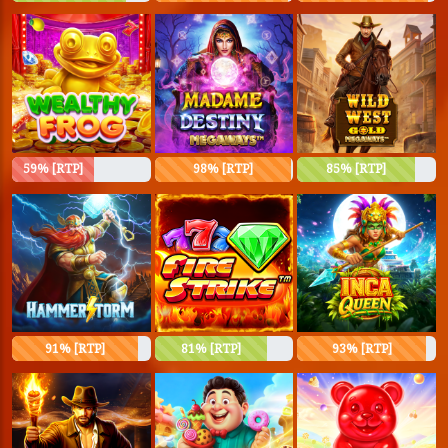
59% [RTP]
98% [RTP]
85% [RTP]
91% [RTP]
81% [RTP]
93% [RTP]