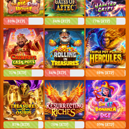
63% [RTP]
84% [RTP]
77% [RTP]
71% [RTP]
64% [RTP]
98% [RTP]
87% [RTP]
76% [RTP]
99% [RTP]