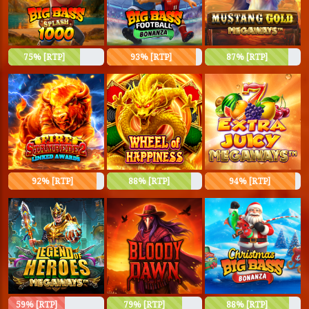
75% [RTP]
93% [RTP]
87% [RTP]
92% [RTP]
88% [RTP]
94% [RTP]
59% [RTP]
79% [RTP]
88% [RTP]