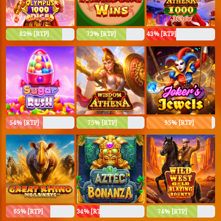
82% [RTP]
73% [RTP]
43% [RTP]
54% [RTP]
75% [RTP]
95% [RTP]
65% [RTP]
34% [RTP]
74% [RTP]