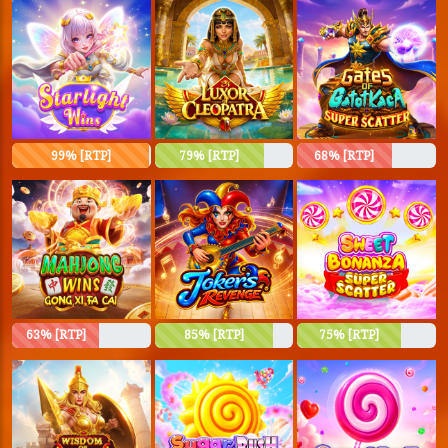
99% [RTP]
79% [RTP]
68% [RTP]
63% [RTP]
85% [RTP]
75% [RTP]