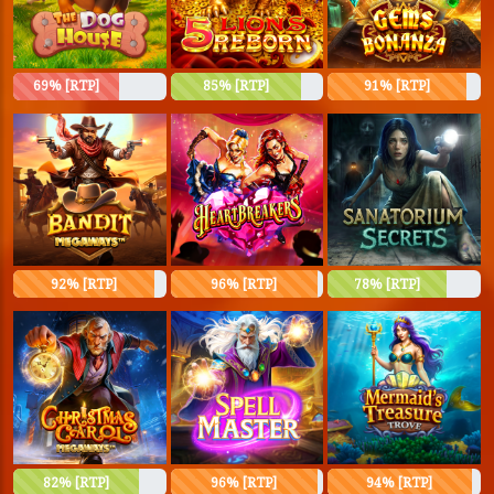
69% [RTP]
85% [RTP]
91% [RTP]
92% [RTP]
96% [RTP]
78% [RTP]
82% [RTP]
96% [RTP]
94% [RTP]