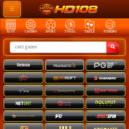
SLOT
CASINO
SPORT
TOGEL
TABLE
FISHING
C
Semua