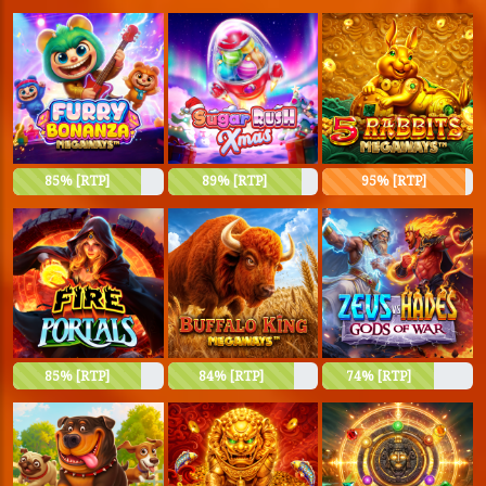
85% [RTP]
89% [RTP]
95% [RTP]
85% [RTP]
84% [RTP]
74% [RTP]