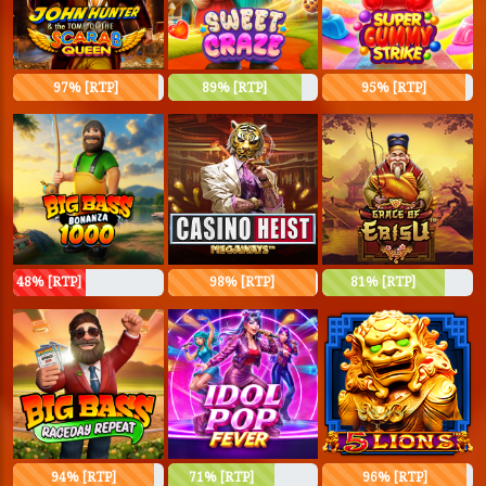
97% [RTP]
89% [RTP]
95% [RTP]
48% [RTP]
98% [RTP]
81% [RTP]
94% [RTP]
71% [RTP]
96% [RTP]