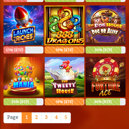
55% [RTP]
98% [RTP]
89% [RTP]
83% [RTP]
98% [RTP]
86% [RTP]
Page
1
2
3
4
5