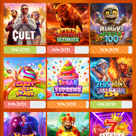
78% [RTP]
66% [RTP]
91% [RTP]
63% [RTP]
93% [RTP]
74% [RTP]