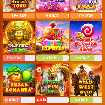
98% [RTP]
98% [RTP]
97% [RTP]
67% [RTP]
81% [RTP]
76% [RTP]
57% [RTP]
33% [RTP]
72% [RTP]