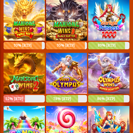
93% [RTP]
95% [RTP]
89% [RTP]
52% [RTP]
78% [RTP]
86% [RTP]