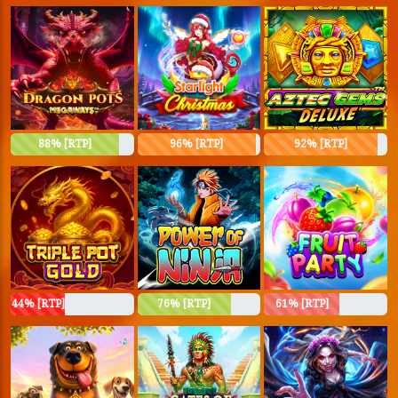
88% [RTP]
96% [RTP]
92% [RTP]
44% [RTP]
76% [RTP]
61% [RTP]