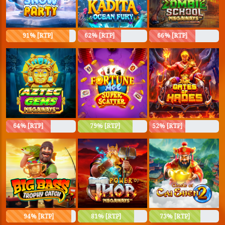
91% [RTP]
62% [RTP]
66% [RTP]
64% [RTP]
79% [RTP]
52% [RTP]
94% [RTP]
81% [RTP]
73% [RTP]