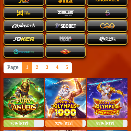
Page
1
2
3
4
5
76% [RTP]
92% [RTP]
89% [RTP]