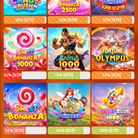
96% [RTP]
94% [RTP]
95% [RTP]
42% [RTP]
76% [RTP]
93% [RTP]
51% [RTP]
84% [RTP]
82% [RTP]