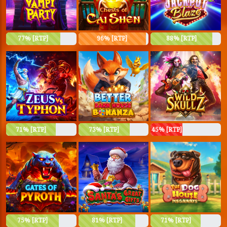
77% [RTP]
96% [RTP]
88% [RTP]
71% [RTP]
73% [RTP]
45% [RTP]
75% [RTP]
81% [RTP]
71% [RTP]