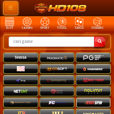
SLOT
CASINO
SPORT
TOGEL
TABLE
FISHING
C
Semua