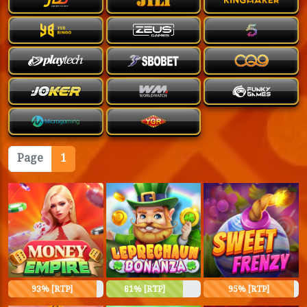
Page
1
93% [RTP]
81% [RTP]
95% [RTP]