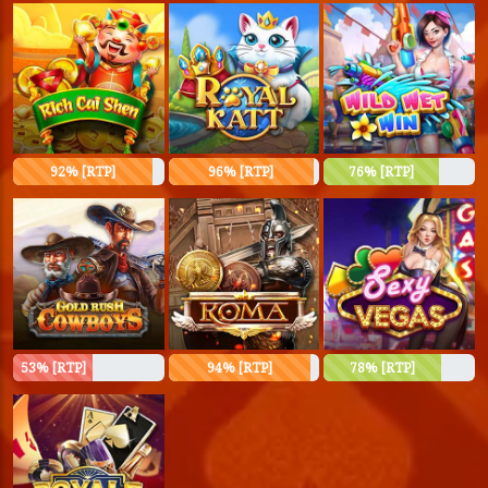
92% [RTP]
96% [RTP]
76% [RTP]
53% [RTP]
94% [RTP]
78% [RTP]