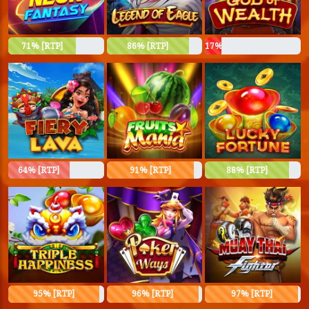
71% [RTP]
86% [RTP]
17% [RTP]
64% [RTP]
91% [RTP]
88% [RTP]
95% [RTP]
96% [RTP]
97% [RTP]