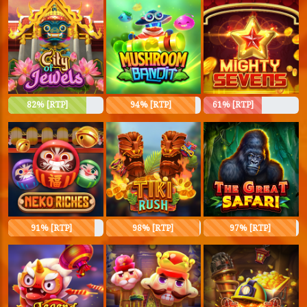
82% [RTP]
94% [RTP]
61% [RTP]
91% [RTP]
98% [RTP]
97% [RTP]