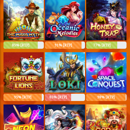
85% [RTP]
91% [RTP]
77% [RTP]
95% [RTP]
65% [RTP]
98% [RTP]