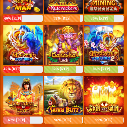
46% [RTP]
91% [RTP]
76% [RTP]
42% [RTP]
82% [RTP]
86% [RTP]
67% [RTP]
96% [RTP]
99% [RTP]