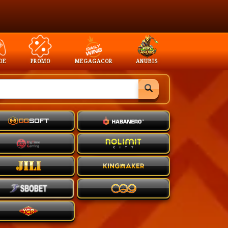
DE
PROMO
MEGAGACOR
ANUBIS