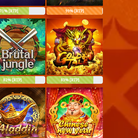
71% [RTP]
99% [RTP]
82% [RTP]
83% [RTP]