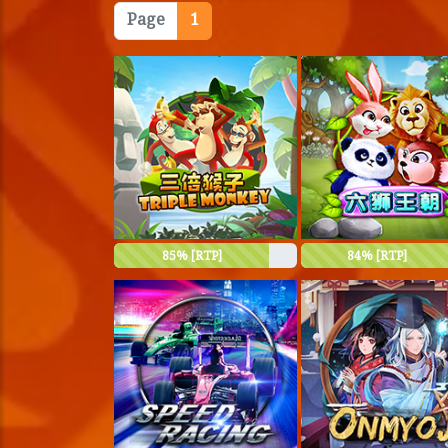
Page
1
85% [RTP]
84% [RTP]