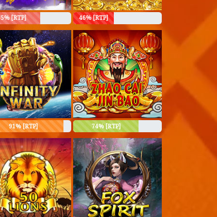
65% [RTP]
46% [RTP]
91% [RTP]
74% [RTP]