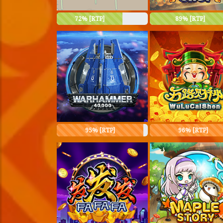
72% [RTP]
89% [RTP]
95% [RTP]
96% [RTP]