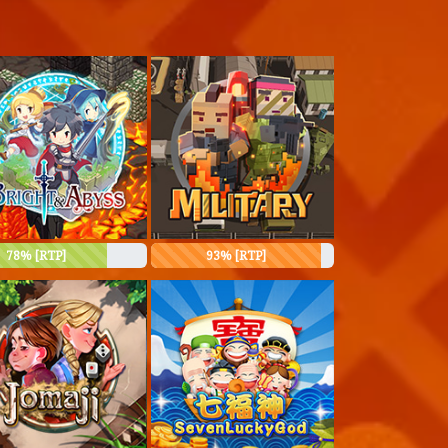
78% [RTP]
93% [RTP]