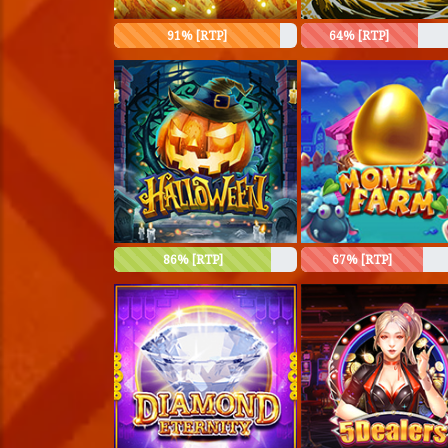
91% [RTP]
64% [RTP]
86% [RTP]
67% [RTP]