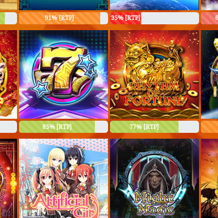
91% [RTP]
35% [RTP]
85% [RTP]
77% [RTP]