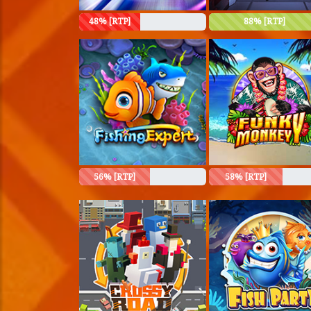
48% [RTP]
88% [RTP]
56% [RTP]
58% [RTP]