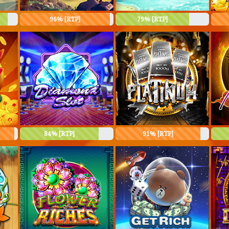
96% [RTP]
79% [RTP]
84% [RTP]
91% [RTP]