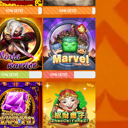
93% [RTP]
94% [RTP]
75% [RTP]
59% [RTP]