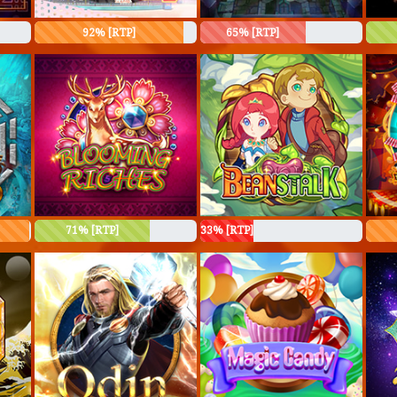
92% [RTP]
65% [RTP]
71% [RTP]
33% [RTP]