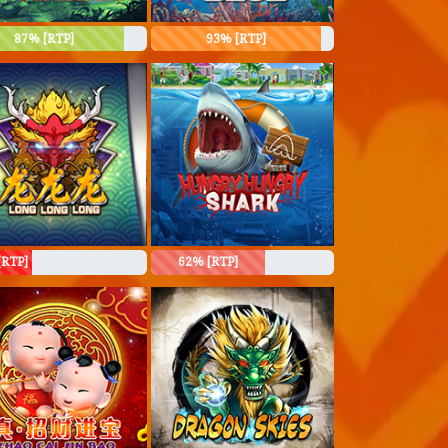
87% [RTP]
93% [RTP]
[RTP]
62% [RTP]