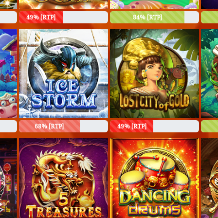
49% [RTP]
84% [RTP]
68% [RTP]
49% [RTP]