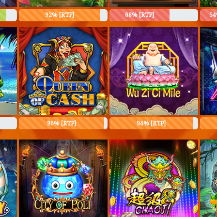
92% [RTP]
68% [RTP]
54
96% [RTP]
94% [RTP]