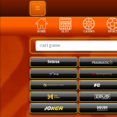
HOME
SLOT
CASINO
SPOR
Semua