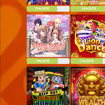
71% [RTP]
86% [RTP]
73% [RTP]
75% [RTP]