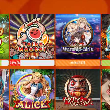
24% [RTP]
99% [RTP]