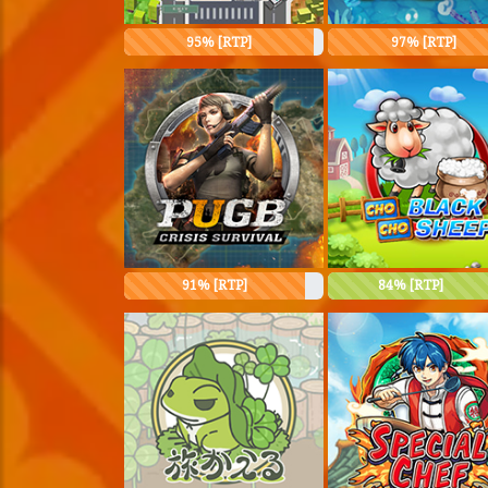
95% [RTP]
97% [RTP]
91% [RTP]
84% [RTP]