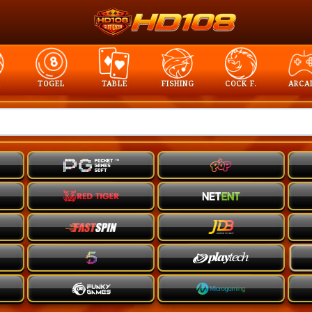
T
TOGEL
TABLE
FISHING
COCK F.
ARCA