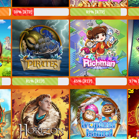
38% [RTP]
89% [RTP]
81% [RTP]
45% [RTP]
37% 