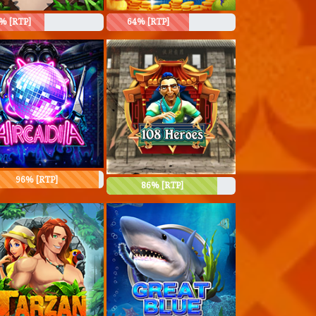
% [RTP]
64% [RTP]
96% [RTP]
86% [RTP]