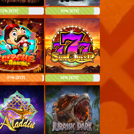
72% [RTP]
89% [RTP]
97% [RTP]
88% [RTP]