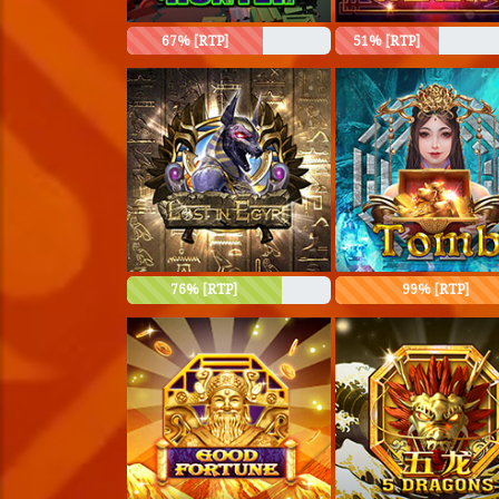
67% [RTP]
51% [RTP]
76% [RTP]
99% [RTP]