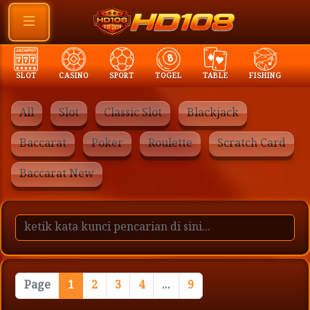
CASINO
SPORT
TOGEL
TABLE
FISHING
COCK F.
All
Slot
Classic Slot
Blackjack
Baccarat
Poker
Roulette
Scratch Card
Baccarat New
Page
1
2
3
4
...
9