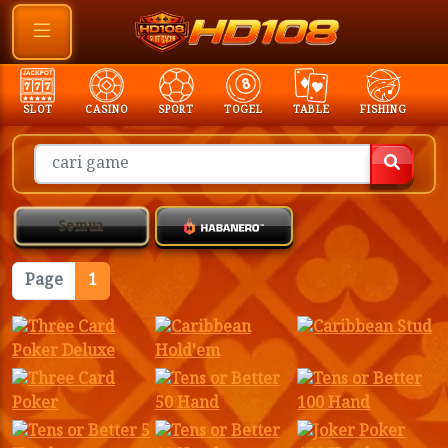
SLOT
CASINO
SPORT
TOGEL
TABLE
FISHING
C
Semua
Page
1