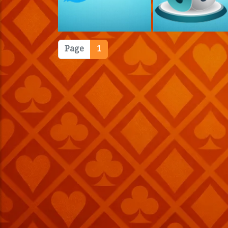
Page
1