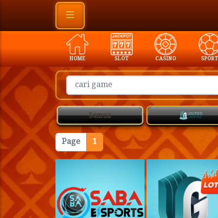
HOME
SLOT
CASINO
SPOR
Semua
Page
1