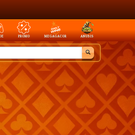
DE
PROMO
MEGAGACOR
ANUBIS