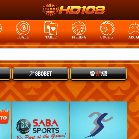
T
TOGEL
TABLE
FISHING
COCK F.
ARCA