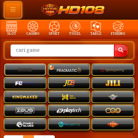
SLOT
CASINO
SPORT
TOGEL
TABLE
FISHING
C
Semua