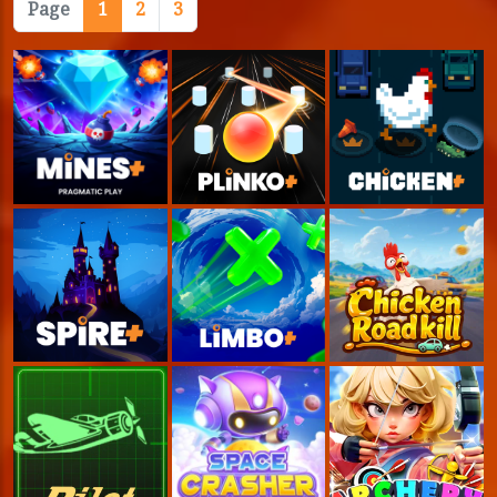
Page
1
2
3