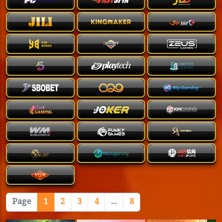
Page
1
2
3
4
...
8