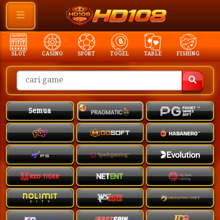
SLOT
CASINO
SPORT
TOGEL
TABLE
FISHING
C
Semua