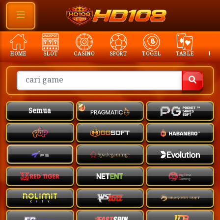
SLOT
CASINO
SPORT
TOGEL
TABLE
FISHING
C
Semua