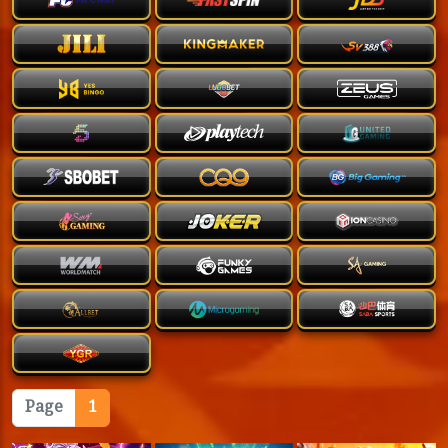
Page
1