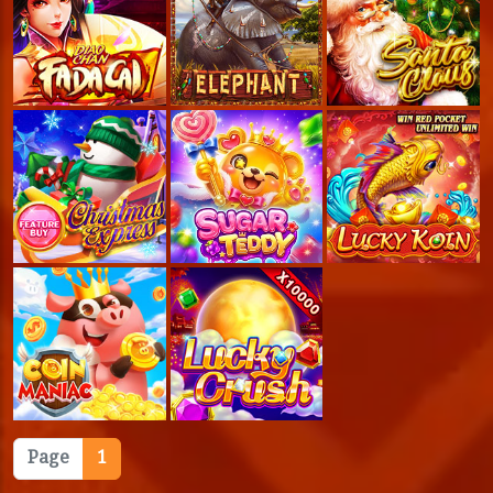
Page
1