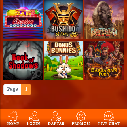
Page
1
HOME
LOGIN
DAFTAR
PROMOSI
LIVE CHAT