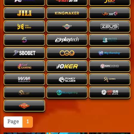
Page
1