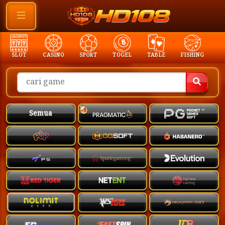
SLOT
CASINO
SPORT
TOGEL
TABLE
FISHING
C
Semua