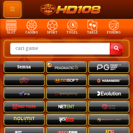
SLOT
CASINO
SPORT
TOGEL
TABLE
FISHING
C
Semua