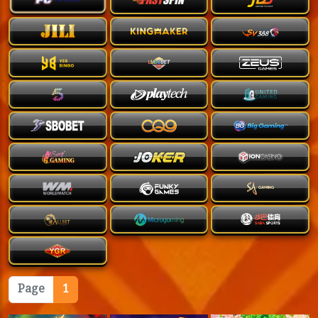
Page
1