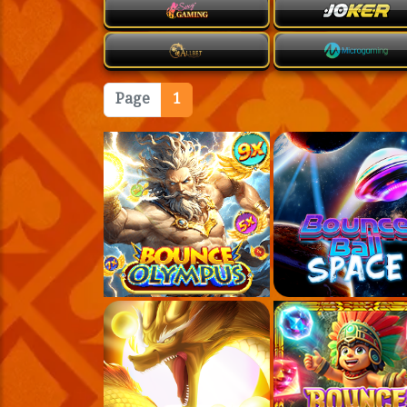
Page
1