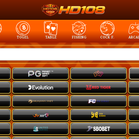
T
TOGEL
TABLE
FISHING
COCK F.
ARCA