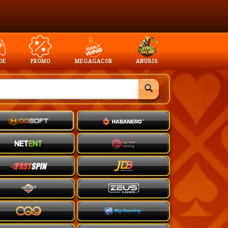
DE
PROMO
MEGAGACOR
ANUBIS