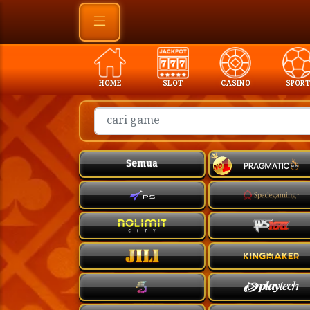
HOME
SLOT
CASINO
SPOR
Semua