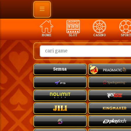
HOME
SLOT
CASINO
SPOR
Semua