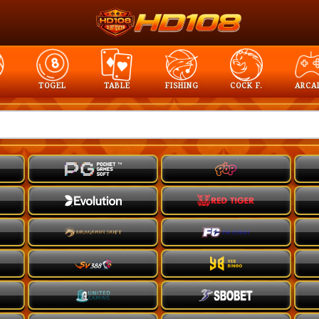
T
TOGEL
TABLE
FISHING
COCK F.
ARCA