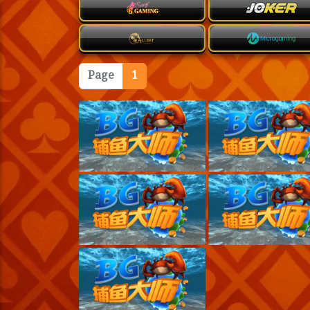
Page
1