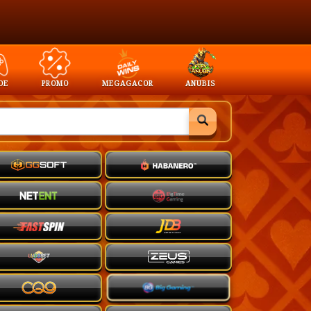
DE
PROMO
MEGAGACOR
ANUBIS