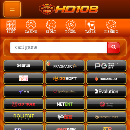
SLOT
CASINO
SPORT
TOGEL
TABLE
FISHING
C
Semua