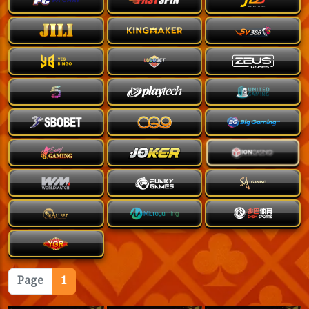
Page
1