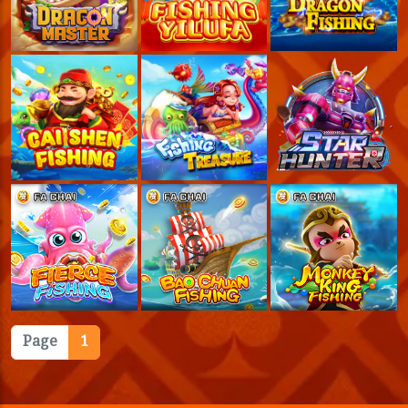
Page
1