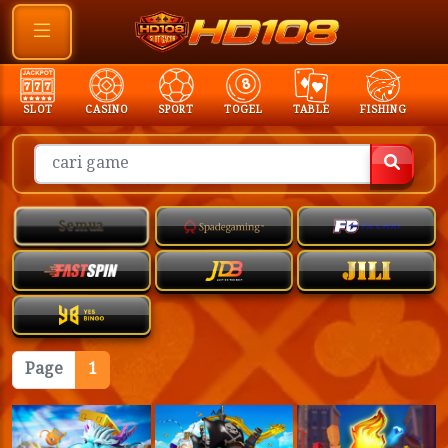
SLOT
CASINO
SPORT
TOGEL
TABLE
FISHING
C
Semua
Page
1