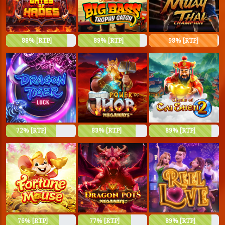
88% [RTP]
89% [RTP]
98% [RTP]
72% [RTP]
83% [RTP]
89% [RTP]
76% [RTP]
77% [RTP]
89% [RTP]