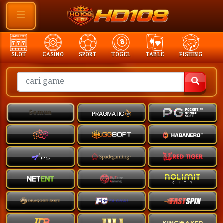
SLOT
CASINO
SPORT
TOGEL
TABLE
FISHING
C
Semua