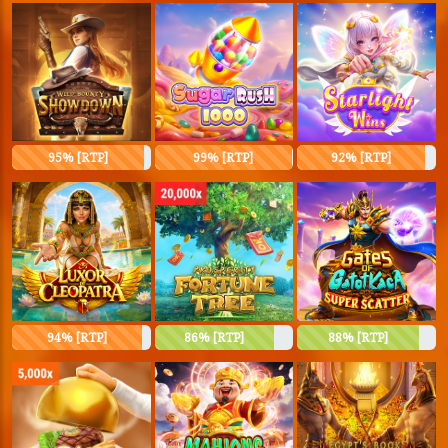
95% [RTP]
99% [RTP]
92% [RTP]
94% [RTP]
86% [RTP]
88% [RTP]