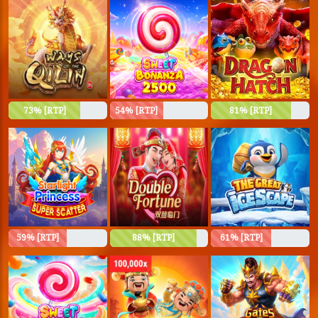
73% [RTP]
54% [RTP]
81% [RTP]
59% [RTP]
88% [RTP]
61% [RTP]