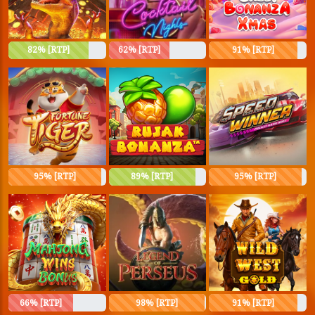
82% [RTP]
62% [RTP]
91% [RTP]
95% [RTP]
89% [RTP]
95% [RTP]
66% [RTP]
98% [RTP]
91% [RTP]