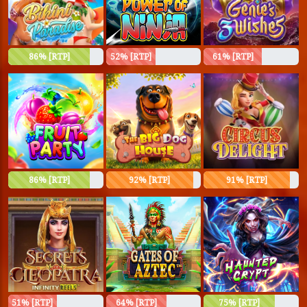
86% [RTP]
52% [RTP]
61% [RTP]
86% [RTP]
92% [RTP]
91% [RTP]
51% [RTP]
64% [RTP]
75% [RTP]