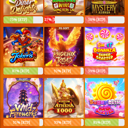
75% [RTP]
27% [RTP]
58% [RTP]
87% [RTP]
92% [RTP]
59% [RTP]
91% [RTP]
93% [RTP]
85% [RTP]