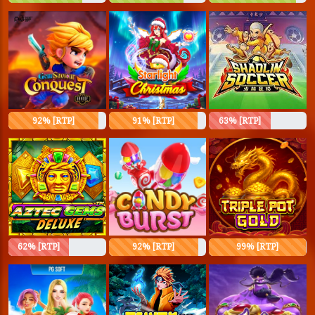
92% [RTP]
91% [RTP]
63% [RTP]
62% [RTP]
92% [RTP]
99% [RTP]