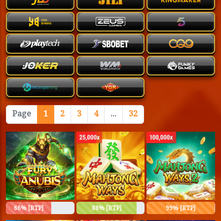
Page
1
2
3
4
...
32
66% [RTP]
88% [RTP]
99% [RTP]