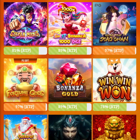
81% [RTP]
89% [RTP]
97% [RTP]
97% [RTP]
89% [RTP]
78% [RTP]