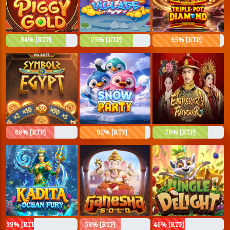
84% [RTP]
75% [RTP]
95% [RTP]
68% [RTP]
92% [RTP]
78% [RTP]
39% [RTP]
58% [RTP]
46% [RTP]