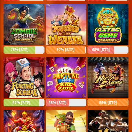
78% [RTP]
97% [RTP]
65% [RTP]
87% [RTP]
58% [RTP]
99% [RTP]