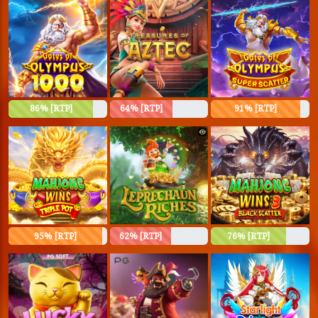
86% [RTP]
64% [RTP]
91% [RTP]
95% [RTP]
62% [RTP]
76% [RTP]