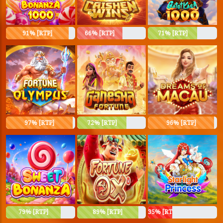
91% [RTP]
66% [RTP]
71% [RTP]
97% [RTP]
72% [RTP]
96% [RTP]
79% [RTP]
89% [RTP]
35% [RTP]