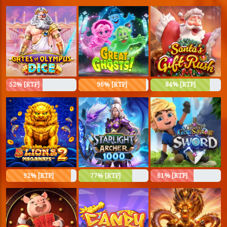
52% [RTP]
96% [RTP]
84% [RTP]
92% [RTP]
77% [RTP]
61% [RTP]