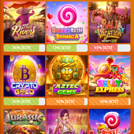
86% [RTP]
73% [RTP]
69% [RTP]
85% [RTP]
92% [RTP]
96% [RTP]