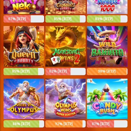
67% [RTP]
85% [RTP]
83% [RTP]
85% [RTP]
62% [RTP]
98% [RTP]
88% [RTP]
92% [RTP]
67% [RTP]