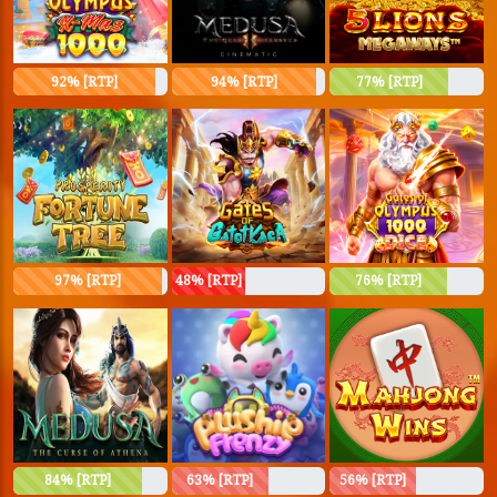
92% [RTP]
94% [RTP]
77% [RTP]
97% [RTP]
48% [RTP]
76% [RTP]
84% [RTP]
63% [RTP]
56% [RTP]