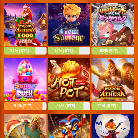
74% [RTP]
74% [RTP]
82% [RTP]
91% [RTP]
84% [RTP]
71% [RTP]