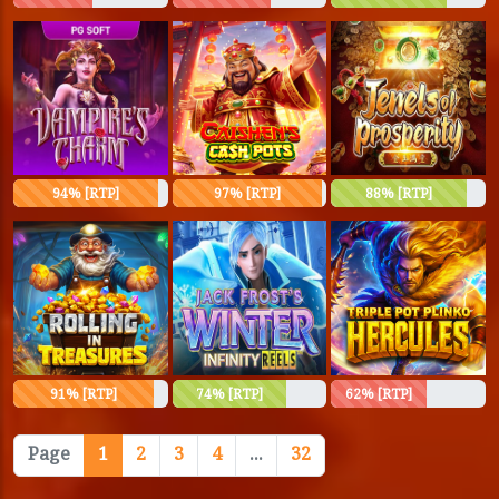
94% [RTP]
97% [RTP]
88% [RTP]
91% [RTP]
74% [RTP]
62% [RTP]
Page
1
2
3
4
...
32