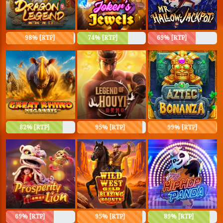
98% [RTP]
74% [RTP]
69% [RTP]
82% [RTP]
95% [RTP]
99% [RTP]
69% [RTP]
95% [RTP]
89% [RTP]