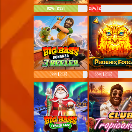
82% [RTP]
24% [RTP]
92% [RTP]
55% [RTP]