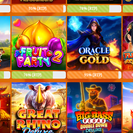
95% [RTP]
78% [RTP]
76% [RTP]
95% [RTP]