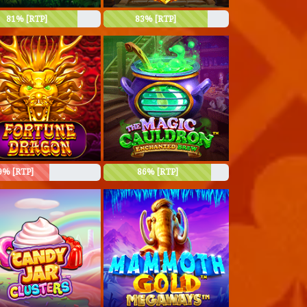
81% [RTP]
83% [RTP]
9% [RTP]
86% [RTP]