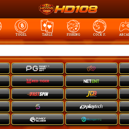
T
TOGEL
TABLE
FISHING
COCK F.
ARCA