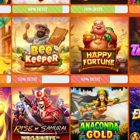
88% [RTP]
78% [RTP]
52% [RTP]
69% [RTP]