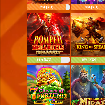
92% [RTP]
98% [RTP]
81% [RTP]
85% [RTP]