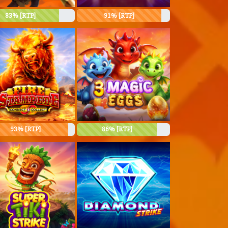
83% [RTP]
91% [RTP]
93% [RTP]
86% [RTP]