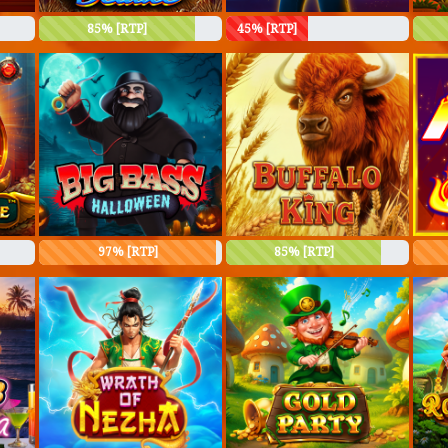
85% [RTP]
45% [RTP]
97% [RTP]
85% [RTP]