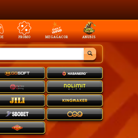
DE
PROMO
MEGAGACOR
ANUBIS