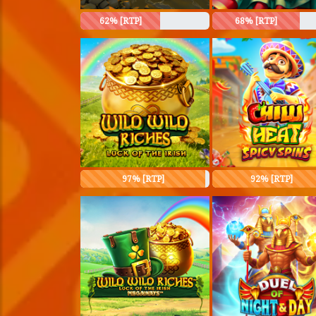
62% [RTP]
68% [RTP]
97% [RTP]
92% [RTP]