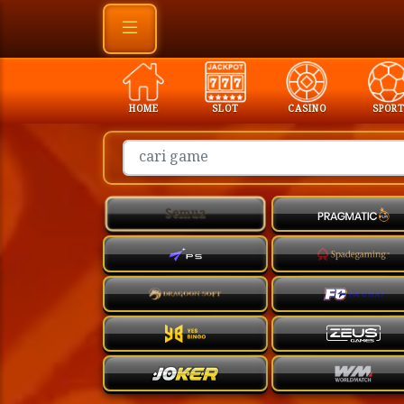
HOME
SLOT
CASINO
SPOR
Semua