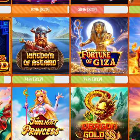
97% [RTP]
58% [RTP]
74% [RTP]
77% [RTP]