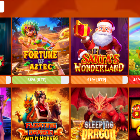
2
86% [RTP]
91% [RTP]
48%