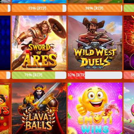
93% [RTP]
98% [RTP]
79% [RTP]
32% [RTP]
5