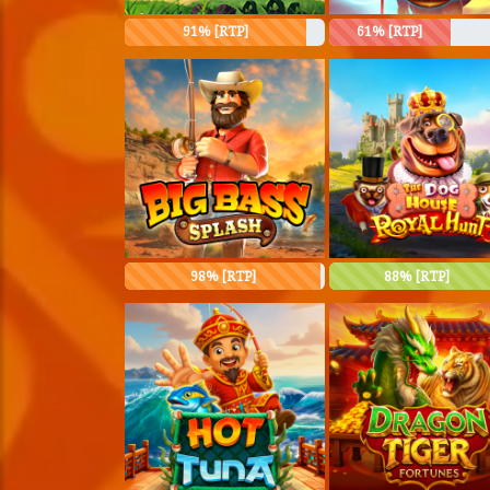
91% [RTP]
61% [RTP]
98% [RTP]
88% [RTP]