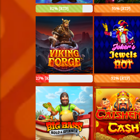
82% [RTP]
95% [RTP]
23% [RTP]
92% [RTP]