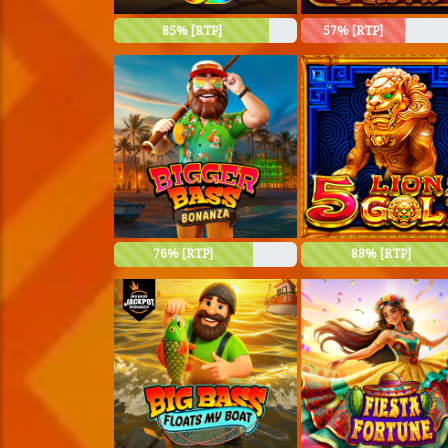
85% [RTP]
57% [RTP]
76% [RTP]
88% [RTP]