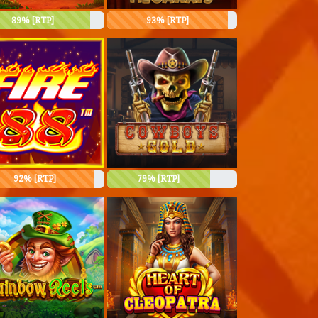
89% [RTP]
93% [RTP]
92% [RTP]
79% [RTP]