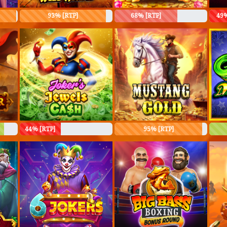
93% [RTP]
68% [RTP]
49%
44% [RTP]
95% [RTP]