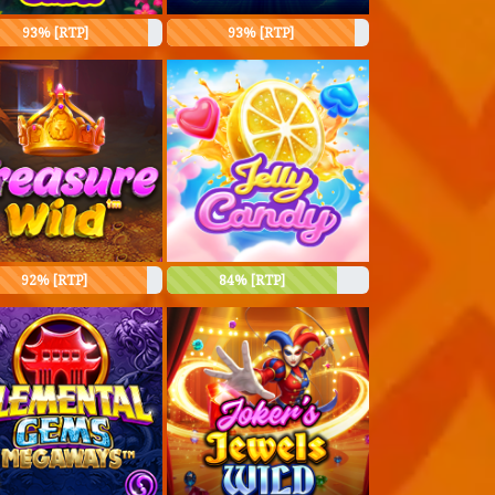
93% [RTP]
93% [RTP]
92% [RTP]
84% [RTP]