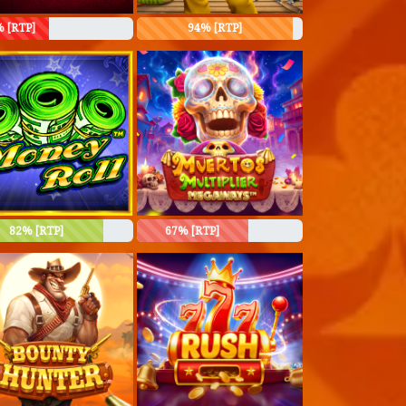
 [RTP]
94% [RTP]
82% [RTP]
67% [RTP]