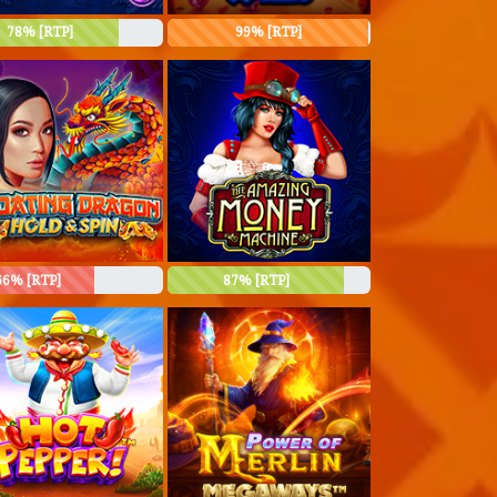
78% [RTP]
99% [RTP]
66% [RTP]
87% [RTP]