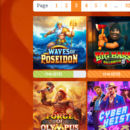
Page
1
2
3
4
5
6
...
3
76% [RTP]
91% [RTP]