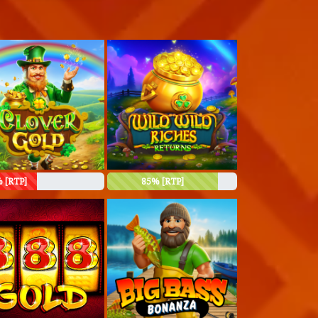
 [RTP]
85% [RTP]