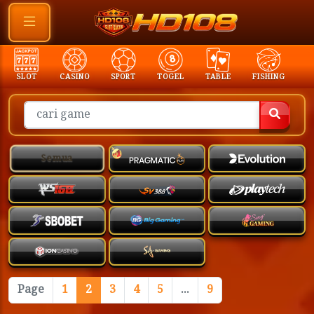
SLOT
CASINO
SPORT
TOGEL
TABLE
FISHING
C
Semua
Page
1
2
3
4
5
...
9