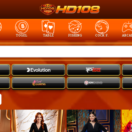
T
TOGEL
TABLE
FISHING
COCK F.
ARCA