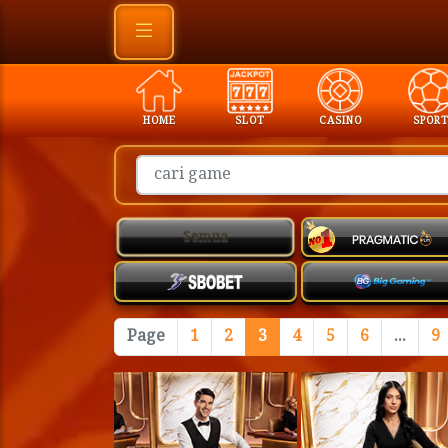
HOME
SLOT
CASINO
SPOR
Semua
Page
1
2
3
4
5
6
...
9