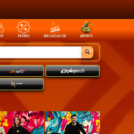
DE
PROMO
MEGAGACOR
ANUBIS