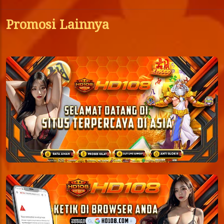
Promosi Lainnya