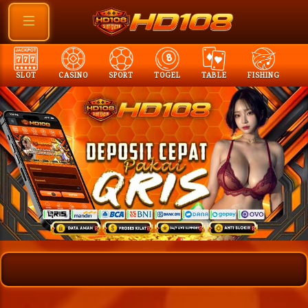
SLOT
CASINO
SPORT
TOGEL
TABLE
FISHING
C