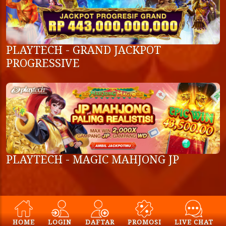
PLAYTECH - GRAND JACKPOT
PROGRESSIVE
PLAYTECH - MAGIC MAHJONG JP
HOME
LOGIN
DAFTAR
PROMOSI
LIVE CHAT