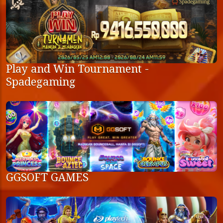
Play and Win Tournament -
Spadegaming
GGSOFT GAMES