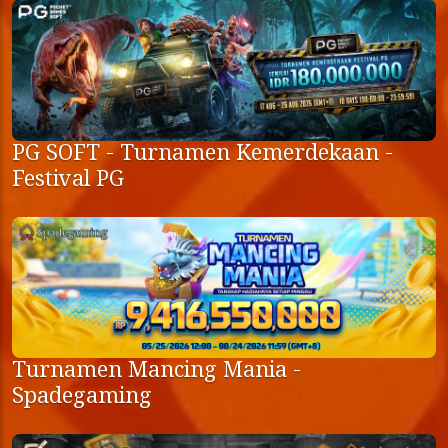
PG SOFT - Turnamen Kemerdekaan -
Festival PG
Turnamen Mancing Mania -
Spadegaming