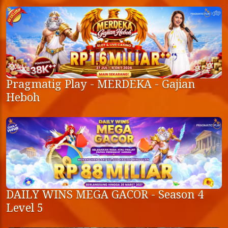
Pragmatig Play - MERDEKA - Gajian
Heboh
DAILY WINS MEGA GACOR - Season 4
Level 5