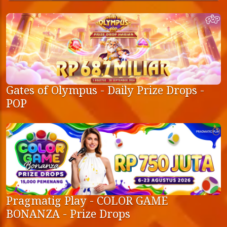
Gates of Olympus - Daily Prize Drops -
POP
Pragmatig Play - COLOR GAME
BONANZA - Prize Drops