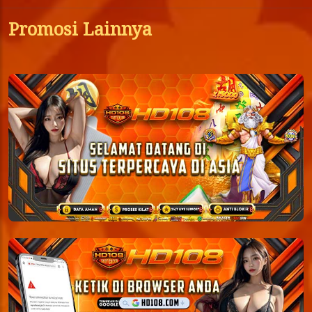
Promosi Lainnya