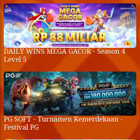
DAILY WINS MEGA GACOR - Season 4
Level 5
PG SOFT - Turnamen Kemerdekaan -
Festival PG