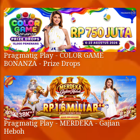
Pragmatig Play - COLOR GAME
BONANZA - Prize Drops
Pragmatig Play - MERDEKA - Gajian
Heboh