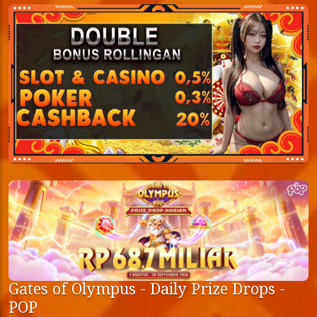
Gates of Olympus - Daily Prize Drops -
POP