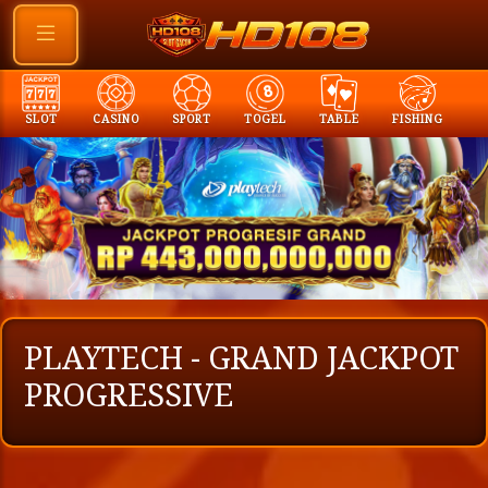
SLOT
CASINO
SPORT
TOGEL
TABLE
FISHING
C
PLAYTECH - GRAND JACKPOT
PROGRESSIVE