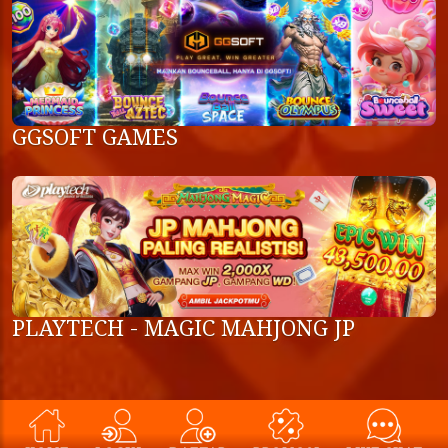
GGSOFT GAMES
PLAYTECH - MAGIC MAHJONG JP