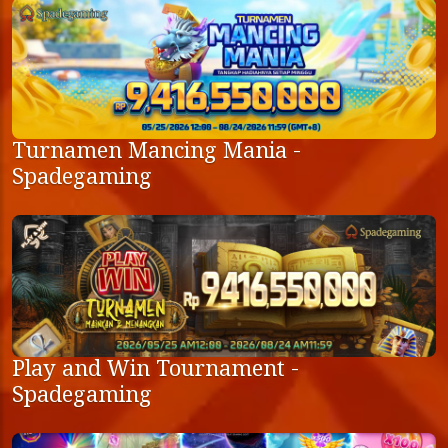
Turnamen Mancing Mania -
Spadegaming
Play and Win Tournament -
Spadegaming