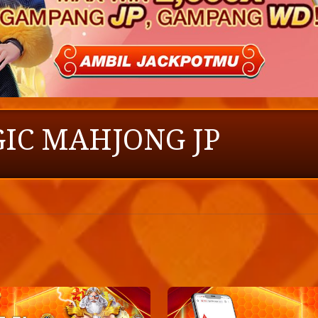
GIC MAHJONG JP