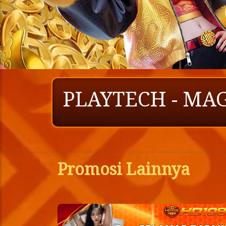
PLAYTECH - MA
Promosi Lainnya