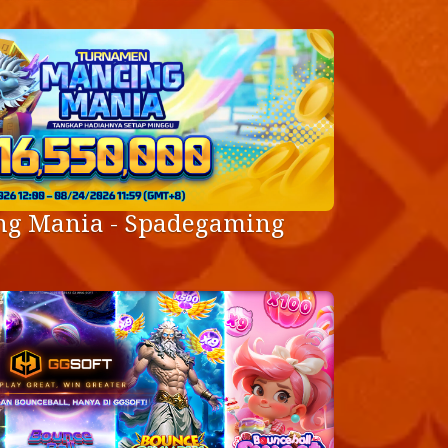
g Mania - Spadegaming