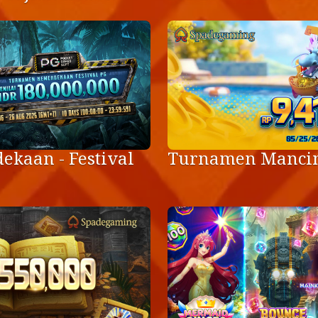
kaan - Festival
Turnamen Mancin