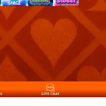
SI
LIVE CHAT