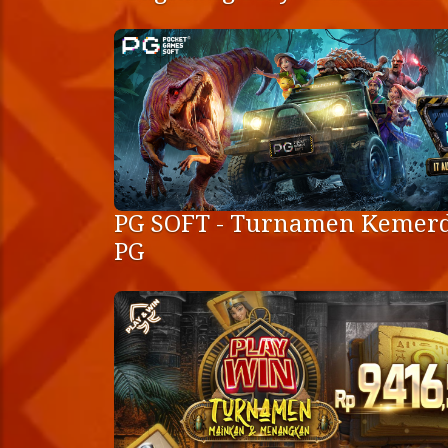
PG SOFT - Turnamen Kemerde
PG