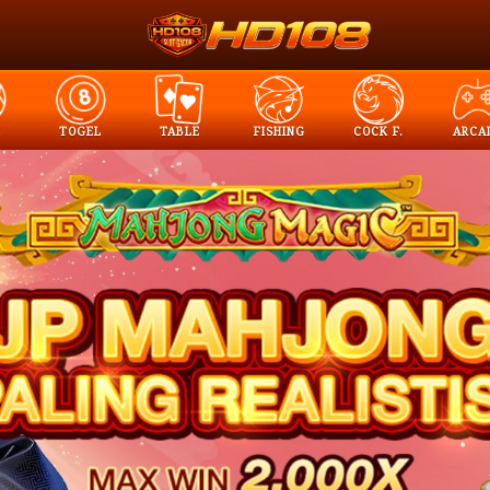
T
TOGEL
TABLE
FISHING
COCK F.
ARCA