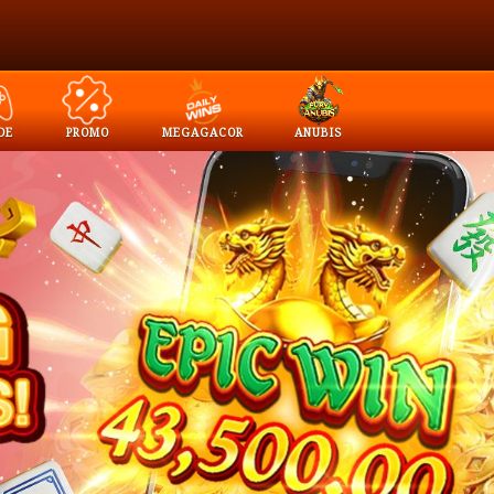
DE
PROMO
MEGAGACOR
ANUBIS