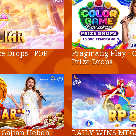
ze Drops - POP
Pragmatig Play 
Prize Drops
 Gajian Heboh
DAILY WINS MEGA 