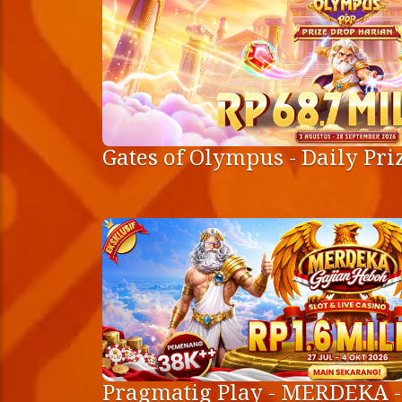
Gates of Olympus - Daily Pri
Pragmatig Play - MERDEKA -