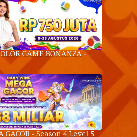
- COLOR GAME BONANZA -
GACOR - Season 4 Level 5