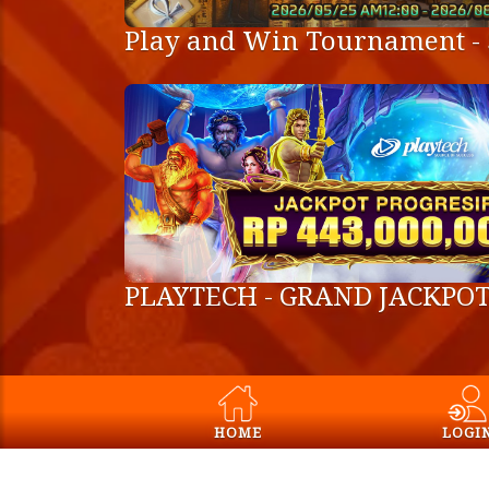
Play and Win Tournament -
PLAYTECH - GRAND JACKPO
HOME
LOGI