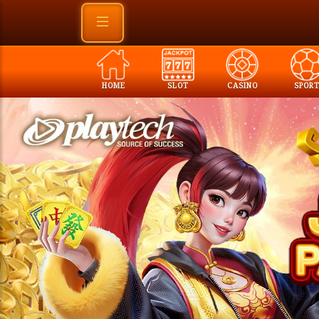
HOME
SLOT
CASINO
SPOR