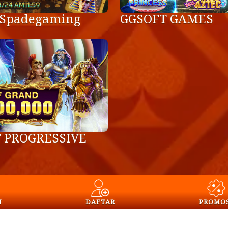
 Spadegaming
GGSOFT GAMES
T PROGRESSIVE
N
DAFTAR
PROMO