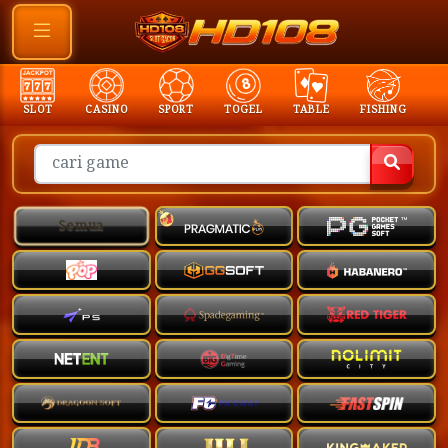
SLOT
CASINO
SPORT
TOGEL
TABLE
FISHING
C
Semua