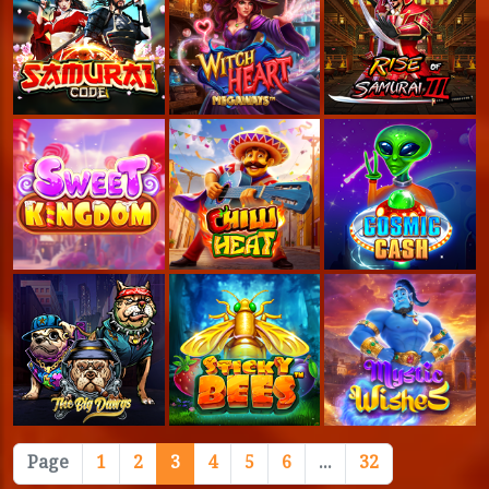
Page
1
2
3
4
5
6
...
32