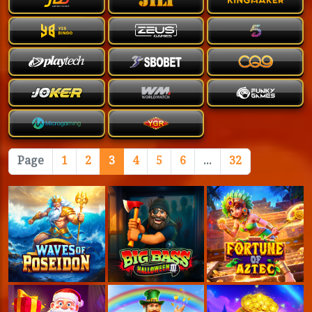
Page
1
2
3
4
5
6
...
32